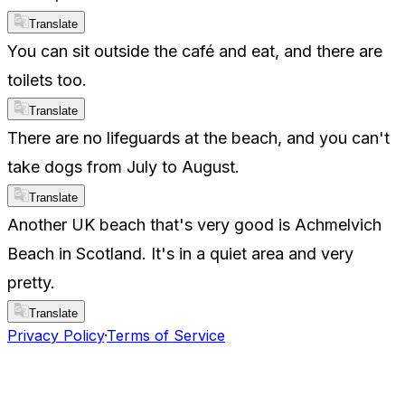
Translate
You can sit outside the café and eat, and there are
toilets too.
Translate
There are no lifeguards at the beach, and you can't
take dogs from July to August.
Translate
Another UK beach that's very good is Achmelvich
Beach in Scotland. It's in a quiet area and very
pretty.
Translate
Privacy Policy
·
Terms of Service