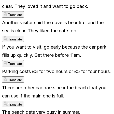
clear. They loved it and want to go back.
Translate
Another visitor said the cove is beautiful and the
sea is clear. They liked the café too.
Translate
If you want to visit, go early because the car park
fills up quickly. Get there before 11am.
Translate
Parking costs £3 for two hours or £5 for four hours.
Translate
There are other car parks near the beach that you
can use if the main one is full.
Translate
The beach gets very busy in summer.