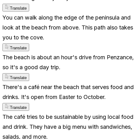
Translate
You can walk along the edge of the peninsula and
look at the beach from above. This path also takes
you to the cove.
Translate
The beach is about an hour's drive from Penzance,
so it's a good day trip.
Translate
There's a café near the beach that serves food and
drinks. It's open from Easter to October.
Translate
The café tries to be sustainable by using local food
and drink. They have a big menu with sandwiches,
salads, and more.