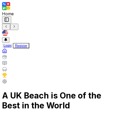
Home
Login
Register
A UK Beach is One of the
Best in the World