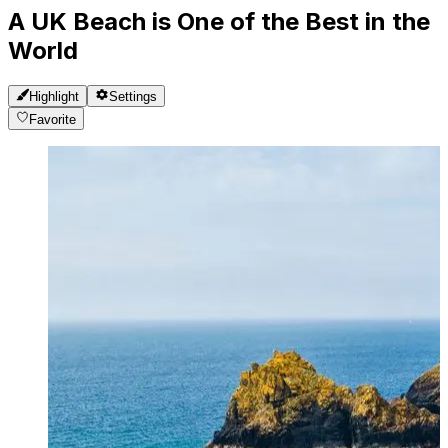
A UK Beach is One of the Best in the
World
Highlight
Settings
Favorite