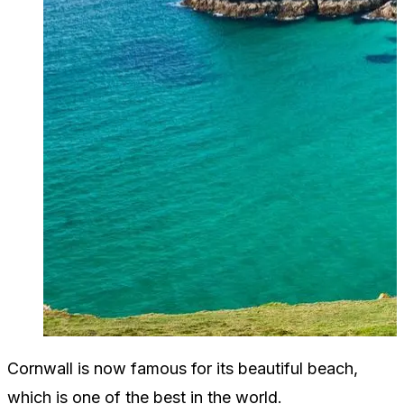
Cornwall is now famous for its beautiful beach,
which is one of the best in the world.