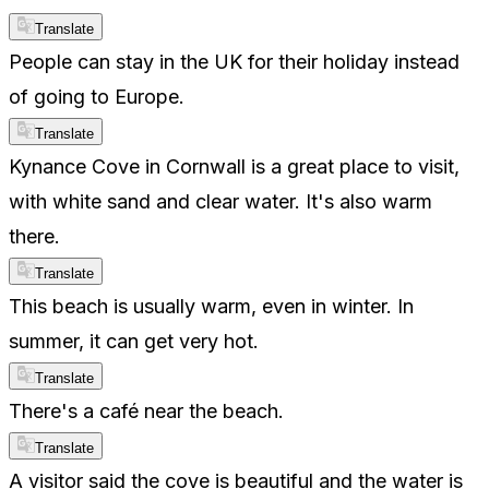
Translate
People can stay in the UK for their holiday instead
of going to Europe.
Translate
Kynance Cove in Cornwall is a great place to visit,
with white sand and clear water. It's also warm
there.
Translate
This beach is usually warm, even in winter. In
summer, it can get very hot.
Translate
There's a café near the beach.
Translate
A visitor said the cove is beautiful and the water is