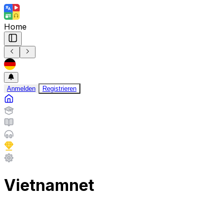
Home
Anmelden
Registrieren
Vietnamnet