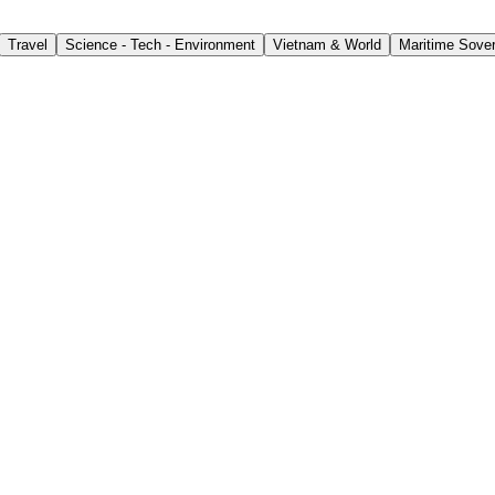
Travel
Science - Tech - Environment
Vietnam & World
Maritime Sover
for Workers Abroad
ly’s first extraordinary session on August 5, lawmakers re
ontract.