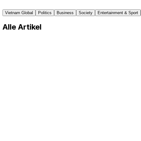
Vietnamnet
Vietnam Global
Politics
Business
Society
Entertainment & Sport
Alle Artikel
Vietnamese Lawmakers Want Better Protection 
In group discussions as part of the 16th National Assemb
articles of the Law on Vietnamese Guest Workers under C